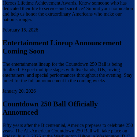
Heroes Lifetime Achievement Awards. Know someone who has
dedicated their life to service and sacrifice? Submit your nomination
and help us honor the extraordinary Americans who make our
nation stronger.
February 15, 2026
Entertainment Lineup Announcement
Coming Soon
The entertainment lineup for the Countdown 250 Ball is being
finalized. Expect multiple stages with live bands, DJs, roving
entertainers, and special performances throughout the evening. Stay
tuned for the full announcement in the coming weeks.
January 20, 2026
Countdown 250 Ball Officially
Announced
Fifty years after the Bicentennial, America prepares to celebrate 250
years. The All-American Countdown 250 Ball will take place on
Friday, July 3, 2026 at the Washington Hilton in Washington, D.C.