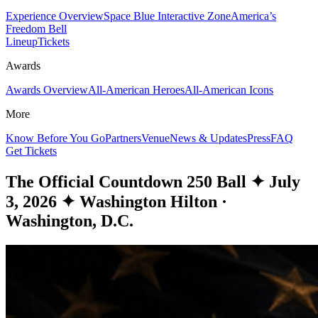
Experience Overview
Space Blue Interactive Zone
America’s
Freedom Bell
Lineup
Tickets
Awards
Awards Overview
All-American Heroes
All-American Icons
More
Know Before You Go
Partners
Venue
News & Updates
Press
FAQ
Get Tickets
The Official Countdown 250 Ball
✦
July
3, 2026
✦
Washington Hilton ·
Washington, D.C.