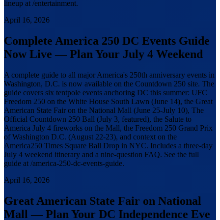
lineup at /entertainment.
April 16, 2026
Complete America 250 DC Events Guide
Now Live — Plan Your July 4 Weekend
A complete guide to all major America's 250th anniversary events in
Washington, D.C. is now available on the Countdown 250 site. The
guide covers six tentpole events anchoring DC this summer: UFC
Freedom 250 on the White House South Lawn (June 14), the Great
American State Fair on the National Mall (June 25-July 10), The
Official Countdown 250 Ball (July 3, featured), the Salute to
America July 4 fireworks on the Mall, the Freedom 250 Grand Prix
of Washington D.C. (August 22-23), and context on the
America250 Times Square Ball Drop in NYC. Includes a three-day
July 4 weekend itinerary and a nine-question FAQ. See the full
guide at /america-250-dc-events-guide.
April 16, 2026
Great American State Fair on National
Mall — Plan Your DC Independence Eve