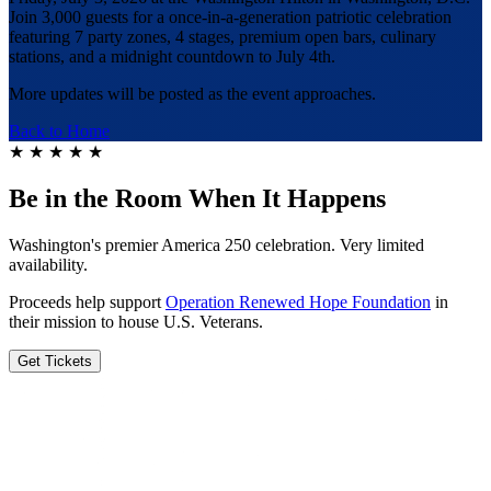
Join 3,000 guests for a once-in-a-generation patriotic celebration
featuring 7 party zones, 4 stages, premium open bars, culinary
stations, and a midnight countdown to July 4th.
More updates will be posted as the event approaches.
Back to Home
★
★
★
★
★
Be in the Room When It Happens
Washington's premier America 250 celebration. Very limited
availability.
Proceeds help support
Operation Renewed Hope Foundation
in
their mission to house U.S. Veterans.
Get Tickets