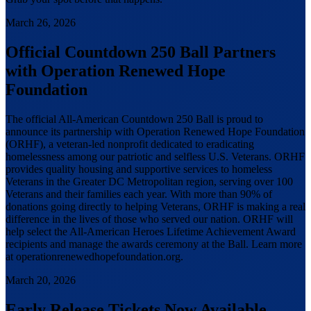
March 26, 2026
Official Countdown 250 Ball Partners
with Operation Renewed Hope
Foundation
The official All-American Countdown 250 Ball is proud to
announce its partnership with Operation Renewed Hope Foundation
(ORHF), a veteran-led nonprofit dedicated to eradicating
homelessness among our patriotic and selfless U.S. Veterans. ORHF
provides quality housing and supportive services to homeless
Veterans in the Greater DC Metropolitan region, serving over 100
Veterans and their families each year. With more than 90% of
donations going directly to helping Veterans, ORHF is making a real
difference in the lives of those who served our nation. ORHF will
help select the All-American Heroes Lifetime Achievement Award
recipients and manage the awards ceremony at the Ball. Learn more
at operationrenewedhopefoundation.org.
March 20, 2026
Early Release Tickets Now Available