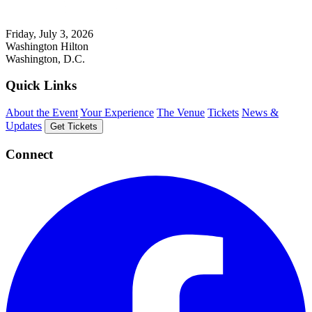
Friday, July 3, 2026
Washington Hilton
Washington, D.C.
Quick Links
About the Event
Your Experience
The Venue
Tickets
News &
Updates
Get Tickets
Connect