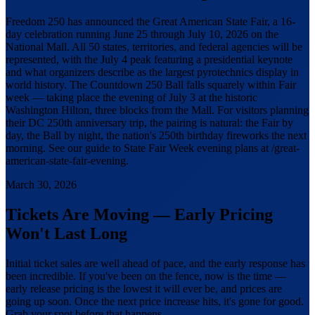
Freedom 250 has announced the Great American State Fair, a 16-
day celebration running June 25 through July 10, 2026 on the
National Mall. All 50 states, territories, and federal agencies will be
represented, with the July 4 peak featuring a presidential keynote
and what organizers describe as the largest pyrotechnics display in
world history. The Countdown 250 Ball falls squarely within Fair
week — taking place the evening of July 3 at the historic
Washington Hilton, three blocks from the Mall. For visitors planning
their DC 250th anniversary trip, the pairing is natural: the Fair by
day, the Ball by night, the nation's 250th birthday fireworks the next
morning. See our guide to State Fair Week evening plans at /great-
american-state-fair-evening.
March 30, 2026
Tickets Are Moving — Early Pricing
Won't Last Long
Initial ticket sales are well ahead of pace, and the early response has
been incredible. If you've been on the fence, now is the time —
early release pricing is the lowest it will ever be, and prices are
going up soon. Once the next price increase hits, it's gone for good.
Grab your spot before that happens.