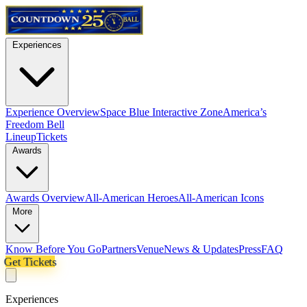
Experiences
Experience Overview
Space Blue Interactive Zone
America’s
Freedom Bell
Lineup
Tickets
Awards
Awards Overview
All-American Heroes
All-American Icons
More
Know Before You Go
Partners
Venue
News & Updates
Press
FAQ
Get Tickets
Experiences