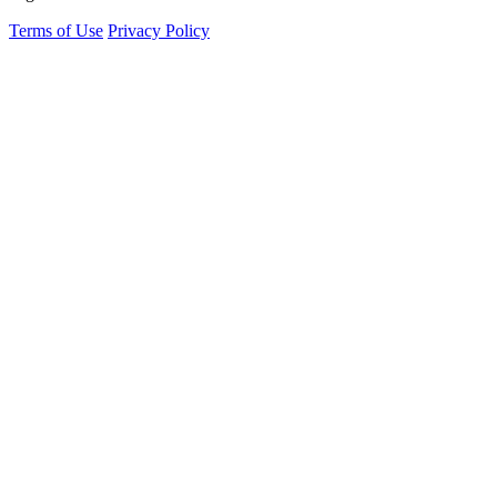
Terms of Use
Privacy Policy