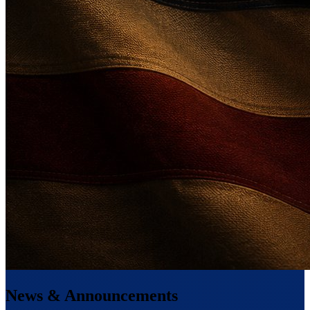
News & Announcements