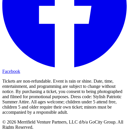
Facebook
Tickets are non-refundable. Event is rain or shine. Date, time,
entertainment, and programming are subject to change without
notice. By purchasing a ticket, you consent to being photographed
and filmed for promotional purposes. Dress code: Stylish Patriotic
Summer Attire. All ages welcome; children under 5 attend free,
children 5 and older require their own ticket; minors must be
accompanied by a responsible adult.
© 2026 Merrifield Venture Partners, LLC d/b/a GoCity Group. All
Rights Reserved.