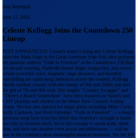
Stay Informed
June 17, 2026
Celeste Kellogg Joins the Countdown 250
Lineup
JUST ANNOUNCED. Country music's rising star Celeste Kellogg
takes the Main Stage at the Great American State Fair, then performs
her patriotic anthem "Faith in Freedom" at the Countdown 250 Ball.
An award-winning, Nashville-based singer, songwriter, and actress
whose powerful voice, magnetic stage presence, and heartfelt
storytelling are captivating audiences across the country, Kellogg
blends modern country with the energy of 90s and 2000s pop and
the grit of 70s and 80s rock. Her singles "Country Swagger" and
"There's a Beach Somewhere" have been featured on Spotify and
CMT playlists and charted on the Music Row Country Airplay
charts. She has also opened for major artists including Miley Cyrus,
Kelly Clarkson, and Brett Eldredge. "Faith in Freedom" — a deeply
personal song born from her belief that America's strength is found
not only in freedom itself, but in the courage to speak truth, stand
firm, and love one another even across our differences — will be
one of the evening's most meaningful musical moments. See the full