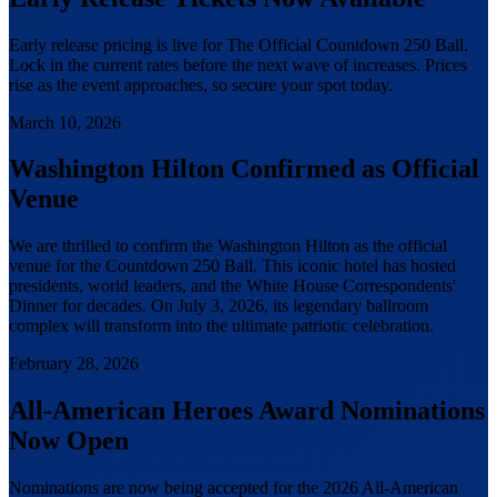
Early release pricing is live for The Official Countdown 250 Ball.
Lock in the current rates before the next wave of increases. Prices
rise as the event approaches, so secure your spot today.
March 10, 2026
Washington Hilton Confirmed as Official
Venue
We are thrilled to confirm the Washington Hilton as the official
venue for the Countdown 250 Ball. This iconic hotel has hosted
presidents, world leaders, and the White House Correspondents'
Dinner for decades. On July 3, 2026, its legendary ballroom
complex will transform into the ultimate patriotic celebration.
February 28, 2026
All-American Heroes Award Nominations
Now Open
Nominations are now being accepted for the 2026 All-American