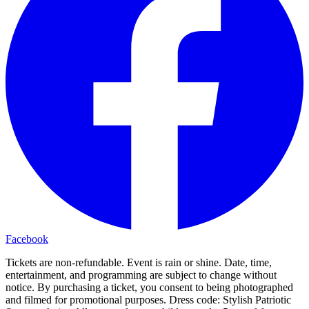
Facebook
Tickets are non-refundable. Event is rain or shine. Date, time,
entertainment, and programming are subject to change without
notice. By purchasing a ticket, you consent to being photographed
and filmed for promotional purposes. Dress code: Stylish Patriotic