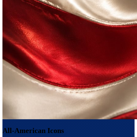
All-American Icons