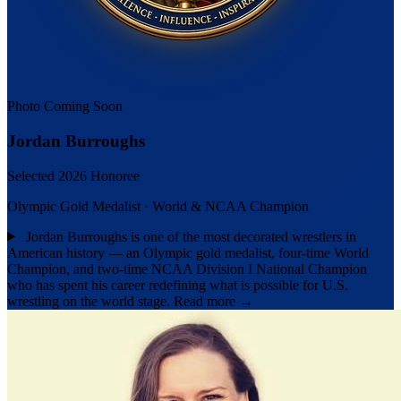
Photo Coming Soon
Jordan Burroughs
Selected 2026 Honoree
Olympic Gold Medalist · World & NCAA Champion
Jordan Burroughs is one of the most decorated wrestlers in
American history — an Olympic gold medalist, four-time World
Champion, and two-time NCAA Division I National Champion
who has spent his career redefining what is possible for U.S.
wrestling on the world stage.
Read more →