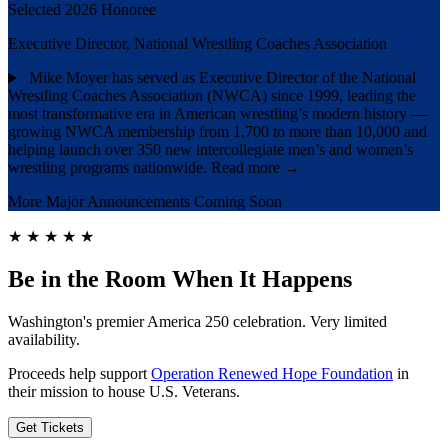
Selected 2026 Honoree
Executive Director, National Wrestling Coaches Association
Mike Moyer has served as Executive Director of the National
Wrestling Coaches Association (NWCA) since 1999, leading the
most transformative era in American wrestling’s modern history —
growing NWCA membership from 1,700 to more than 10,000 and
helping launch over 350 new intercollegiate men’s and women’s
wrestling programs nationwide.
Read more →
More Major Announcements Coming Soon
★
★
★
★
★
Be in the Room When It Happens
Washington's premier America 250 celebration. Very limited
availability.
Proceeds help support
Operation Renewed Hope Foundation
in
their mission to house U.S. Veterans.
Get Tickets