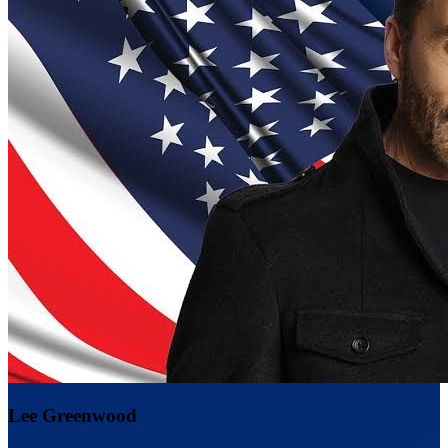
Lee Greenwood