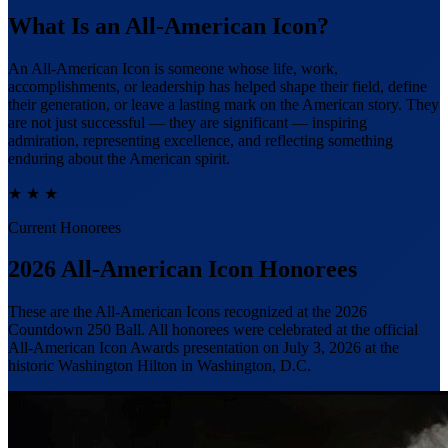
What Is an All-American Icon?
An All-American Icon is someone whose life, work,
accomplishments, or leadership has helped shape their field, define
their generation, or leave a lasting mark on the American story.
They
are not just successful — they are significant
— inspiring
admiration, representing excellence, and reflecting something
enduring about the American spirit.
★
★
★
Current Honorees
2026 All-American Icon Honorees
These are the All-American Icons recognized at the 2026
Countdown 250 Ball. All honorees were celebrated at the official
All-American Icon Awards presentation on July 3, 2026 at the
historic Washington Hilton in Washington, D.C.