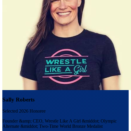
Sally Roberts
Selected 2026 Honoree
Founder &amp; CEO, Wrestle Like A Girl &middot; Olympic
Alternate &middot; Two-Time World Bronze Medalist