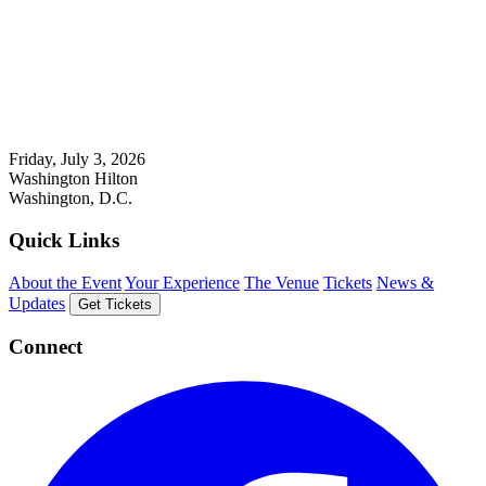
Friday, July 3, 2026
Washington Hilton
Washington, D.C.
Quick Links
About the Event
Your Experience
The Venue
Tickets
News &
Updates
Get Tickets
Connect