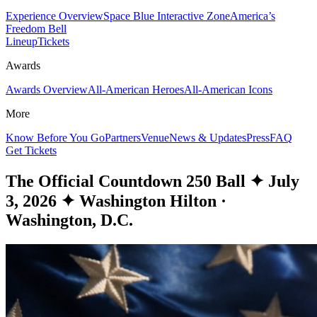
Experience Overview
Space Blue Interactive Zone
America’s
Freedom Bell
Lineup
Tickets
Awards
Awards Overview
All-American Heroes
All-American Icons
More
Know Before You Go
Partners
Venue
News & Updates
Press
FAQ
Get Tickets
The Official Countdown 250 Ball
✦
July
3, 2026
✦
Washington Hilton ·
Washington, D.C.