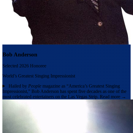
Bob Anderson
Selected 2026 Honoree
World’s Greatest Singing Impressionist
Hailed by
People
magazine as “America’s Greatest Singing
Impressionist,” Bob Anderson has spent five decades as one of the
most celebrated entertainers on the Las Vegas Strip.
Read more →