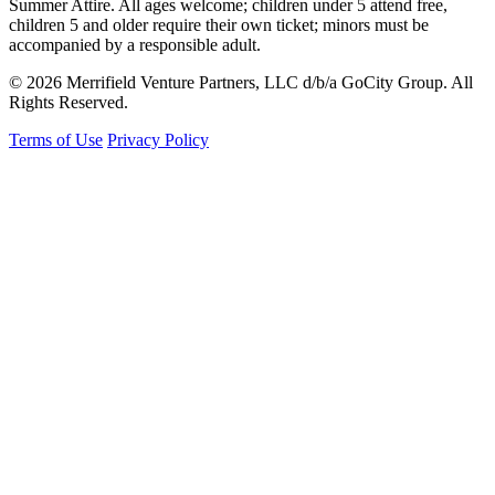
Summer Attire. All ages welcome; children under 5 attend free,
children 5 and older require their own ticket; minors must be
accompanied by a responsible adult.
© 2026 Merrifield Venture Partners, LLC d/b/a GoCity Group. All
Rights Reserved.
Terms of Use
Privacy Policy