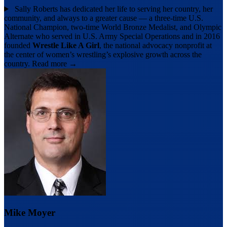
Sally Roberts has dedicated her life to serving her country, her
community, and always to a greater cause — a three-time U.S.
National Champion, two-time World Bronze Medalist, and Olympic
Alternate who served in U.S. Army Special Operations and in 2016
founded
Wrestle Like A Girl
, the national advocacy nonprofit at
the center of women’s wrestling’s explosive growth across the
country.
Read more →
Mike Moyer