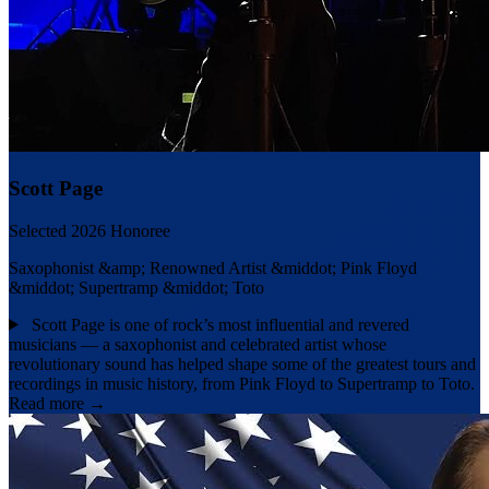
Scott Page
Selected 2026 Honoree
Saxophonist &amp; Renowned Artist &middot; Pink Floyd
&middot; Supertramp &middot; Toto
Scott Page is one of rock’s most influential and revered
musicians — a saxophonist and celebrated artist whose
revolutionary sound has helped shape some of the greatest tours and
recordings in music history, from Pink Floyd to Supertramp to Toto.
Read more →