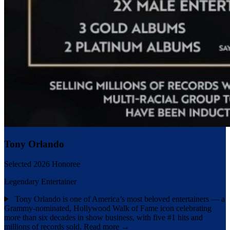
Tony Orlando
Selected 2026 Honoree
Legendary Entertainer
Tony Orlando is one of America’s most beloved entertainers — a
Grammy-nominated, Hollywood Walk of Fame icon celebrating
more than six decades in show business, with five #1 hits and
millions of records sold.
Read more →