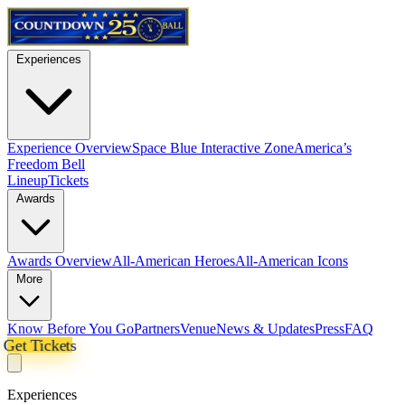
Experiences
Experience Overview
Space Blue Interactive Zone
America’s
Freedom Bell
Lineup
Tickets
Awards
Awards Overview
All-American Heroes
All-American Icons
More
Know Before You Go
Partners
Venue
News & Updates
Press
FAQ
Get Tickets
Experiences