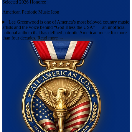
Selected 2026 Honoree
American Patriotic Music Icon
Lee Greenwood is one of America’s most beloved country music
artists and the voice behind “God Bless the USA” — an unofficial
national anthem that has defined patriotic American music for more
than four decades.
Read more →