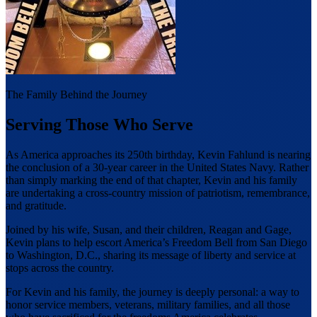
The Family Behind the Journey
Serving Those Who Serve
As America approaches its 250th birthday, Kevin Fahlund is nearing
the conclusion of a 30-year career in the United States Navy. Rather
than simply marking the end of that chapter, Kevin and his family
are undertaking a cross-country mission of patriotism, remembrance,
and gratitude.
Joined by his wife, Susan, and their children, Reagan and Gage,
Kevin plans to help escort America’s Freedom Bell from San Diego
to Washington, D.C., sharing its message of liberty and service at
stops across the country.
For Kevin and his family, the journey is deeply personal: a way to
honor service members, veterans, military families, and all those