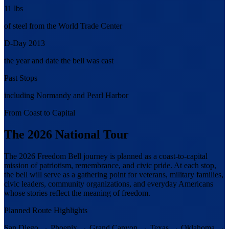
11 lbs
of steel from the World Trade Center
D-Day 2013
the year and date the bell was cast
Past Stops
including Normandy and Pearl Harbor
From Coast to Capital
The 2026 National Tour
The 2026 Freedom Bell journey is planned as a coast-to-capital
mission of patriotism, remembrance, and civic pride. At each stop,
the bell will serve as a gathering point for veterans, military families,
civic leaders, community organizations, and everyday Americans
whose stories reflect the meaning of freedom.
Planned Route Highlights
San Diego
→
Phoenix
→
Grand Canyon
→
Texas
→
Oklahoma
→