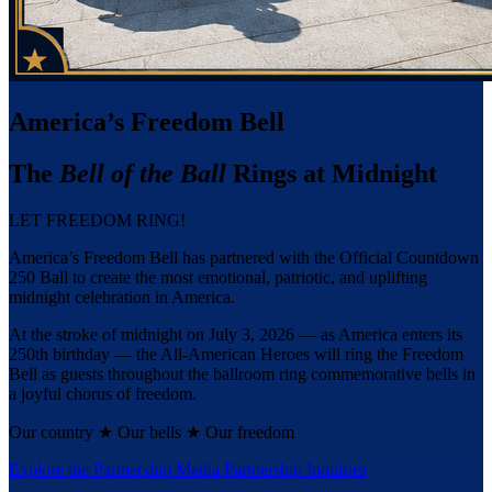
America’s Freedom Bell
The
Bell of the Ball
Rings at Midnight
LET FREEDOM RING!
America’s Freedom Bell has partnered with the Official Countdown
250 Ball to create the most emotional, patriotic, and uplifting
midnight celebration in America.
At the stroke of midnight on July 3, 2026 — as America enters its
250th birthday — the All-American Heroes will ring the Freedom
Bell as guests throughout the ballroom ring commemorative bells in
a joyful chorus of freedom.
Our country
★
Our bells
★
Our freedom
Explore the Partnership
Media Partnership Inquiries