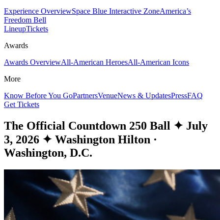
Experience Overview
Space Blue Interactive Zone
America’s
Freedom Bell
Lineup
Tickets
Awards
Awards Overview
All-American Heroes
All-American Icons
More
Know Before You Go
Partners
Venue
News & Updates
Press
FAQ
Get Tickets
The Official Countdown 250 Ball
✦
July
3, 2026
✦
Washington Hilton ·
Washington, D.C.