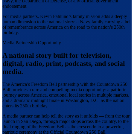
Navy, the Department of Defense, or any official government
endorsement.
For media partners, Kevin Fahlund’s family mission adds a deeply
human dimension to the national story: a Navy family carrying a bell
of remembrance across America on the road to the nation’s 250th
birthday.
Media Partnership Opportunity
A national story built for television,
digital, radio, print, podcasts, and social
media.
The America’s Freedom Bell partnership with the Countdown 250
Ball provides a rare and compelling media opportunity: a patriotic
journey across America, emotional local stories in multiple markets,
and a dramatic midnight finale in Washington, D.C. as the nation
enters its 250th birthday.
A media partner can help tell the story as it unfolds — from the tour
launch in San Diego, through major stops across the country, to the
final ringing of the Freedom Bell as the crescendo to a powerful,
patriotic ceremony at the Official Countdown 250 Ball.