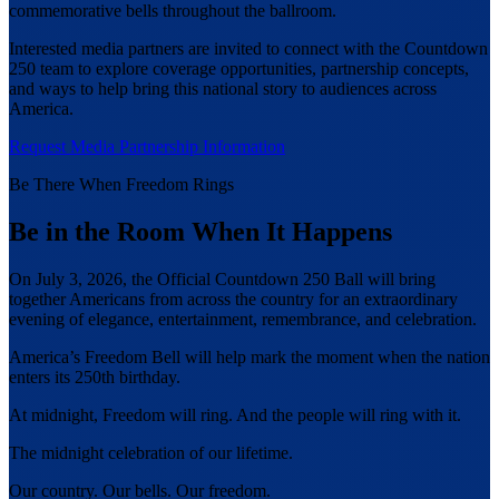
commemorative bells throughout the ballroom.
Interested media partners are invited to connect with the Countdown
250 team to explore coverage opportunities, partnership concepts,
and ways to help bring this national story to audiences across
America.
Request Media Partnership Information
Be There When Freedom Rings
Be in the Room When It Happens
On July 3, 2026, the Official Countdown 250 Ball will bring
together Americans from across the country for an extraordinary
evening of elegance, entertainment, remembrance, and celebration.
America’s Freedom Bell will help mark the moment when the nation
enters its 250th birthday.
At midnight, Freedom will ring. And the people will ring with it.
The midnight celebration of our lifetime.
Our country. Our bells. Our freedom.