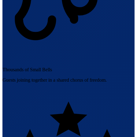
Thousands of Small Bells
Guests joining together in a shared chorus of freedom.