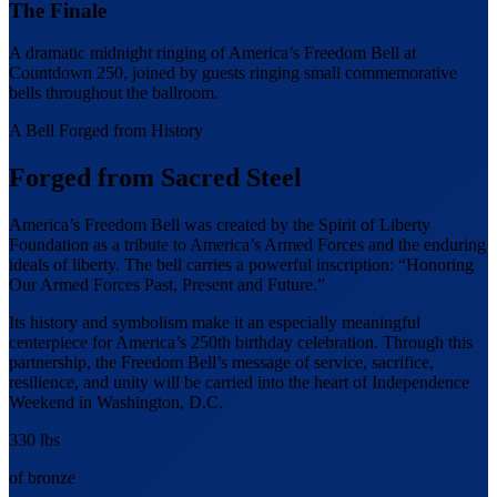
The Finale
A dramatic midnight ringing of America’s Freedom Bell at
Countdown 250, joined by guests ringing small commemorative
bells throughout the ballroom.
A Bell Forged from History
Forged from Sacred Steel
America’s Freedom Bell was created by the Spirit of Liberty
Foundation as a tribute to America’s Armed Forces and the enduring
ideals of liberty. The bell carries a powerful inscription: “Honoring
Our Armed Forces Past, Present and Future.”
Its history and symbolism make it an especially meaningful
centerpiece for America’s 250th birthday celebration. Through this
partnership, the Freedom Bell’s message of service, sacrifice,
resilience, and unity will be carried into the heart of Independence
Weekend in Washington, D.C.
330 lbs
of bronze