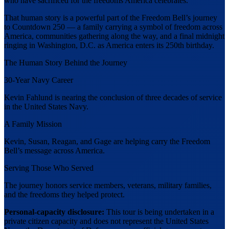
who have sacrificed for the freedoms America celebrates.
That human story is a powerful part of the Freedom Bell’s journey
to Countdown 250 — a family carrying a symbol of freedom across
America, communities gathering along the way, and a final midnight
ringing in Washington, D.C. as America enters its 250th birthday.
The Human Story Behind the Journey
30-Year Navy Career
Kevin Fahlund is nearing the conclusion of three decades of service
in the United States Navy.
A Family Mission
Kevin, Susan, Reagan, and Gage are helping carry the Freedom
Bell’s message across America.
Serving Those Who Served
The journey honors service members, veterans, military families,
and the freedoms they helped protect.
Personal-capacity disclosure:
This tour is being undertaken in a
private citizen capacity and does not represent the United States