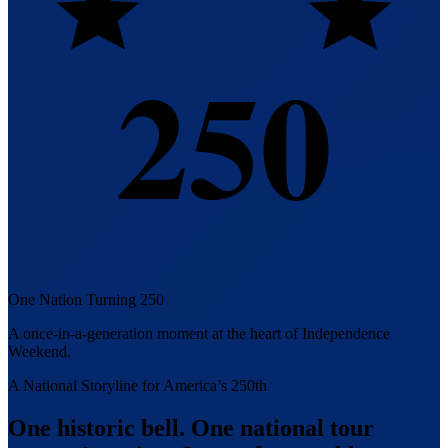
250
One Nation Turning 250
A once-in-a-generation moment at the heart of Independence
Weekend.
A National Storyline for America’s 250th
One historic bell. One national tour