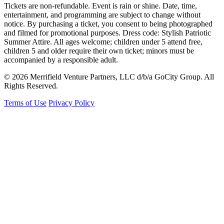
Tickets are non-refundable. Event is rain or shine. Date, time,
entertainment, and programming are subject to change without
notice. By purchasing a ticket, you consent to being photographed
and filmed for promotional purposes. Dress code: Stylish Patriotic
Summer Attire. All ages welcome; children under 5 attend free,
children 5 and older require their own ticket; minors must be
accompanied by a responsible adult.
© 2026 Merrifield Venture Partners, LLC d/b/a GoCity Group. All
Rights Reserved.
Terms of Use
Privacy Policy