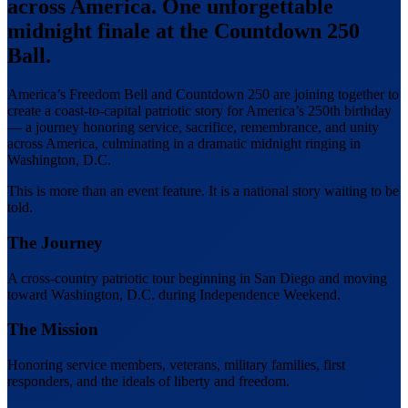
across America.
One unforgettable
midnight finale at the Countdown 250
Ball.
America’s Freedom Bell and Countdown 250 are joining together to
create a coast-to-capital patriotic story for America’s 250th birthday
— a journey honoring service, sacrifice, remembrance, and unity
across America, culminating in a dramatic midnight ringing in
Washington, D.C.
This is more than an event feature. It is a national story waiting to be
told.
The Journey
A cross-country patriotic tour beginning in San Diego and moving
toward Washington, D.C. during Independence Weekend.
The Mission
Honoring service members, veterans, military families, first
responders, and the ideals of liberty and freedom.