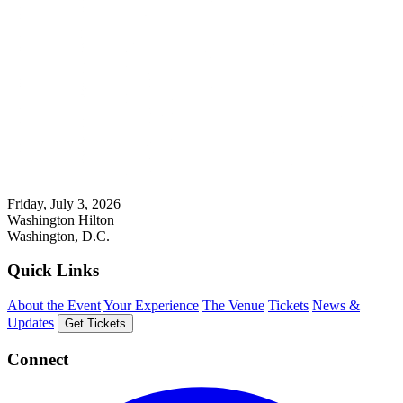
Friday, July 3, 2026
Washington Hilton
Washington, D.C.
Quick Links
About the Event
Your Experience
The Venue
Tickets
News &
Updates
Get Tickets
Connect