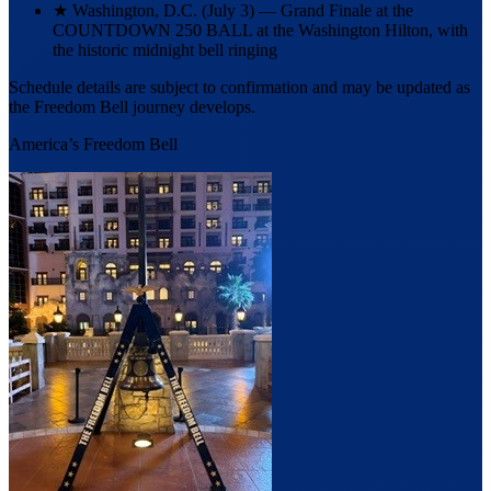
★
Washington, D.C. (July 3) — Grand Finale at the
COUNTDOWN 250 BALL at the Washington Hilton, with
the historic midnight bell ringing
Schedule details are subject to confirmation and may be updated as
the Freedom Bell journey develops.
America’s Freedom Bell