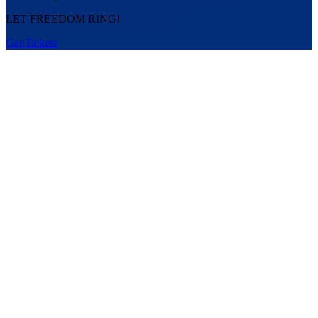
LET FREEDOM RING!
Get Tickets