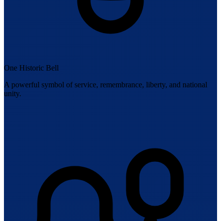
One Historic Bell
A powerful symbol of service, remembrance, liberty, and national
unity.