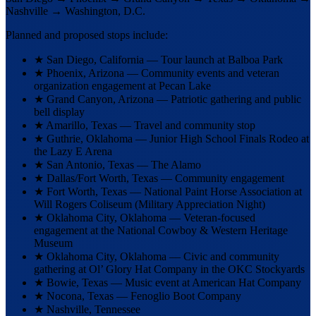
Nashville
→
Washington, D.C.
Planned and proposed stops include:
★
San Diego, California — Tour launch at Balboa Park
★
Phoenix, Arizona — Community events and veteran
organization engagement at Pecan Lake
★
Grand Canyon, Arizona — Patriotic gathering and public
bell display
★
Amarillo, Texas — Travel and community stop
★
Guthrie, Oklahoma — Junior High School Finals Rodeo at
the Lazy E Arena
★
San Antonio, Texas — The Alamo
★
Dallas/Fort Worth, Texas — Community engagement
★
Fort Worth, Texas — National Paint Horse Association at
Will Rogers Coliseum (Military Appreciation Night)
★
Oklahoma City, Oklahoma — Veteran-focused
engagement at the National Cowboy & Western Heritage
Museum
★
Oklahoma City, Oklahoma — Civic and community
gathering at Ol’ Glory Hat Company in the OKC Stockyards
★
Bowie, Texas — Music event at American Hat Company
★
Nocona, Texas — Fenoglio Boot Company
★
Nashville, Tennessee