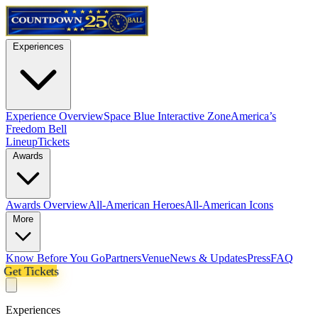
Experiences
Experience Overview
Space Blue Interactive Zone
America’s
Freedom Bell
Lineup
Tickets
Awards
Awards Overview
All-American Heroes
All-American Icons
More
Know Before You Go
Partners
Venue
News & Updates
Press
FAQ
Get Tickets
Experiences