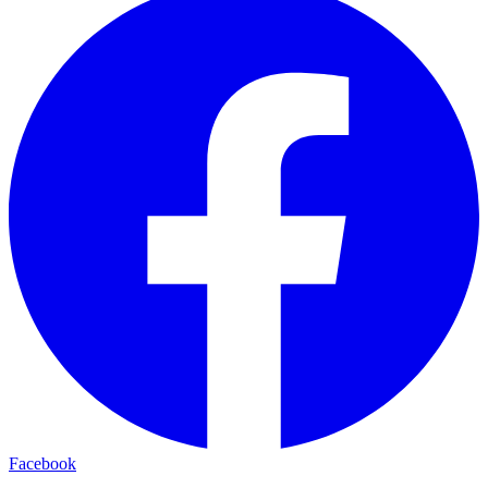
Facebook