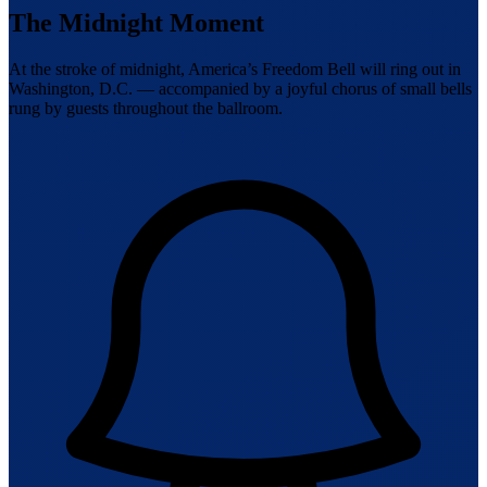
The Midnight Moment
At the stroke of midnight, America’s Freedom Bell will ring out in
Washington, D.C. — accompanied by a joyful chorus of small bells
rung by guests throughout the ballroom.