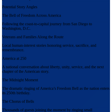
Potential Story Angles
The Bell of Freedom Across America
Following the coast-to-capital journey from San Diego to
Washington, D.C.
Veterans and Families Along the Route
Local human-interest stories honoring service, sacrifice, and
remembrance.
America at 250
A national conversation about liberty, unity, service, and the next
chapter of the American story.
The Midnight Moment
The dramatic ringing of America’s Freedom Bell as the nation enters
its 250th birthday.
The Chorus of Bells
Thousands of guests joining the moment by ringing small