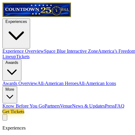
Experiences
Experience Overview
Space Blue Interactive Zone
America’s Freedom
Lineup
Tickets
Awards
Awards Overview
All-American Heroes
All-American Icons
More
Know Before You Go
Partners
Venue
News & Updates
Press
FAQ
Get Tickets
Experiences