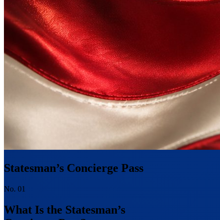
Statesman’s Concierge Pass
No. 01
What Is the Statesman’s