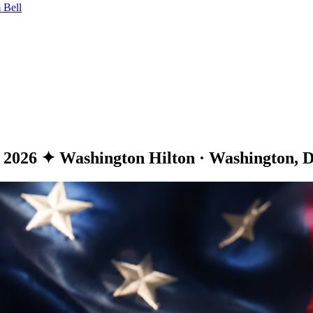
 Bell
, 2026
✦
Washington Hilton · Washington, D