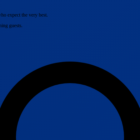
o expect the very best.
ning guests.