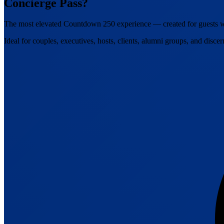
Concierge Pass?
The most elevated Countdown 250 experience — created for guests wh
Ideal for couples, executives, hosts, clients, alumni groups, and discer