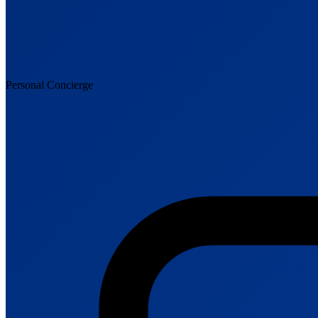
Personal Concierge