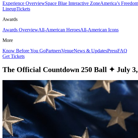
Experience Overview
Space Blue Interactive Zone
America’s Freedom
Lineup
Tickets
Awards
Awards Overview
All-American Heroes
All-American Icons
More
Know Before You Go
Partners
Venue
News & Updates
Press
FAQ
Get Tickets
The Official Countdown 250 Ball
✦
July 3