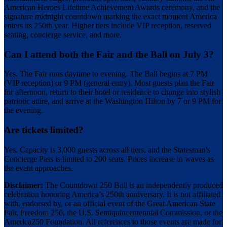
American Heroes Lifetime Achievement Awards ceremony, and the
signature midnight countdown marking the exact moment America
enters its 250th year. Higher tiers include VIP reception, reserved
seating, concierge service, and more.
Can I attend both the Fair and the Ball on July 3?
Yes. The Fair runs daytime to evening. The Ball begins at 7 PM
(VIP reception) or 9 PM (general entry). Most guests plan the Fair
for afternoon, return to their hotel or residence to change into stylish
patriotic attire, and arrive at the Washington Hilton by 7 or 9 PM for
the evening.
Are tickets limited?
Yes. Capacity is 3,000 guests across all tiers, and the Statesman's
Concierge Pass is limited to 200 seats. Prices increase in waves as
the event approaches.
Disclaimer:
The Countdown 250 Ball is an independently produced
celebration honoring America’s 250th anniversary. It is not affiliated
with, endorsed by, or an official event of the Great American State
Fair, Freedom 250, the U.S. Semiquincentennial Commission, or the
America250 Foundation. All references to those events are made for