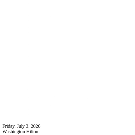
Friday, July 3, 2026
Washington Hilton