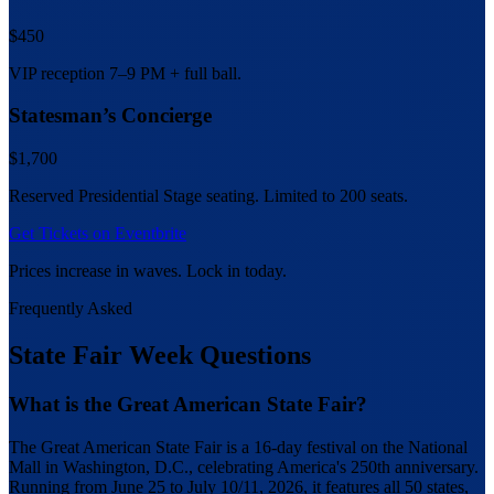
$450
VIP reception 7–9 PM + full ball.
Statesman’s Concierge
$1,700
Reserved Presidential Stage seating. Limited to 200 seats.
Get Tickets on Eventbrite
Prices increase in waves. Lock in today.
Frequently Asked
State Fair Week Questions
What is the Great American State Fair?
The Great American State Fair is a 16-day festival on the National
Mall in Washington, D.C., celebrating America's 250th anniversary.
Running from June 25 to July 10/11, 2026, it features all 50 states,