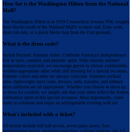
How far is the Washington Hilton from the National
Mall?
The Washington Hilton is at 1919 Connecticut Avenue NW, roughly
three blocks north of the National Mall's western end. Easy walk,
short cab ride, or a quick Metro hop from the Fair grounds.
What is the dress code?
Stylish Patriotic Summer Attire. Celebrate America's Independence
Eve in style, comfort, and patriotic spirit. With extreme summer
temperatures expected, we encourage guests to choose comfortable,
weather-appropriate attire while still dressing for a special occasion.
Patriotic colors and attire are always welcome. Summer cocktail
attire, lightweight sport coats, dresses, suits, tuxedos, and military
dress uniforms are all appropriate. Whether you choose to dress up
or dress for comfort, we simply ask that your attire reflect the festive,
celebratory spirit of this special occasion. Most importantly, come
ready to celebrate and enjoy an unforgettable evening with us!
What's included with a ticket?
All tickets include full ball access, seven party zones, four
entertainment stages, premium open bars, culinary stations, the All-