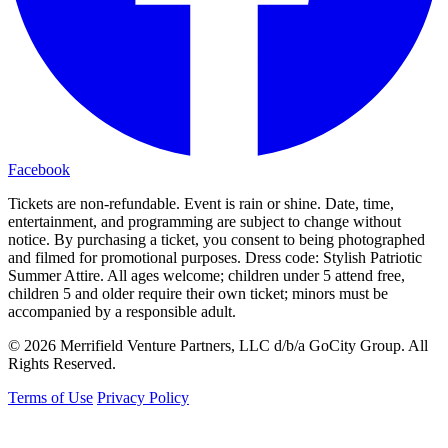
Facebook
Tickets are non-refundable. Event is rain or shine. Date, time,
entertainment, and programming are subject to change without
notice. By purchasing a ticket, you consent to being photographed
and filmed for promotional purposes. Dress code: Stylish Patriotic
Summer Attire. All ages welcome; children under 5 attend free,
children 5 and older require their own ticket; minors must be
accompanied by a responsible adult.
© 2026 Merrifield Venture Partners, LLC d/b/a GoCity Group. All
Rights Reserved.
Terms of Use
Privacy Policy