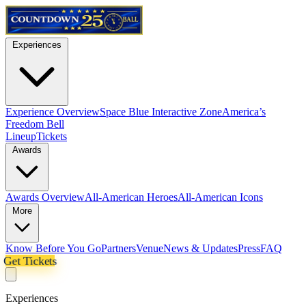
Experiences
Experience Overview
Space Blue Interactive Zone
America’s
Freedom Bell
Lineup
Tickets
Awards
Awards Overview
All-American Heroes
All-American Icons
More
Know Before You Go
Partners
Venue
News & Updates
Press
FAQ
Get Tickets
Experiences