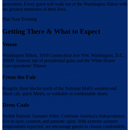
generation. Every guest will walk out of the Washington Hilton with
the greatest memories of their lives.
Plan Your Evening
Getting There & What to Expect
Venue
Washington Hilton, 1919 Connecticut Ave NW, Washington, D.C.
20009. Historic site of presidential galas and the White House
Correspondents’ Dinner.
From the Fair
Roughly three blocks north of the National Mall’s western end.
Short cab, quick Metro, or walkable in comfortable shoes.
Dress Code
Stylish Patriotic Summer Attire. Celebrate America's Independence
Eve in style, comfort, and patriotic spirit. With extreme summer
temperatures expected, we encourage guests to choose comfortable,