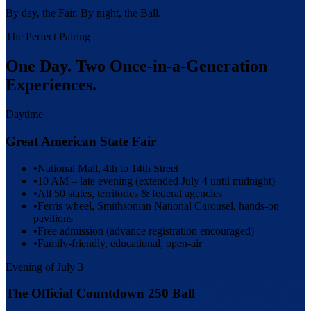
By day, the Fair. By night, the Ball.
The Perfect Pairing
One Day. Two Once-in-a-Generation
Experiences.
Daytime
Great American State Fair
•
National Mall, 4th to 14th Street
•
10 AM – late evening (extended July 4 until midnight)
•
All 50 states, territories & federal agencies
•
Ferris wheel, Smithsonian National Carousel, hands-on
pavilions
•
Free admission (advance registration encouraged)
•
Family-friendly, educational, open-air
Evening of July 3
The Official Countdown 250 Ball