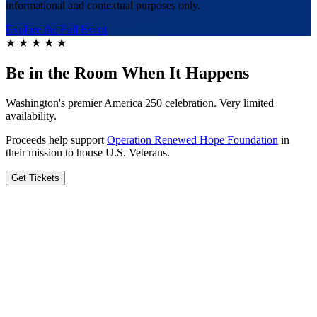
informational and contextual purposes only.
Explore the Full Event
★
★
★
★
★
Be in the Room When It Happens
Washington's premier America 250 celebration. Very limited
availability.
Proceeds help support
Operation Renewed Hope Foundation
in
their mission to house U.S. Veterans.
Get Tickets