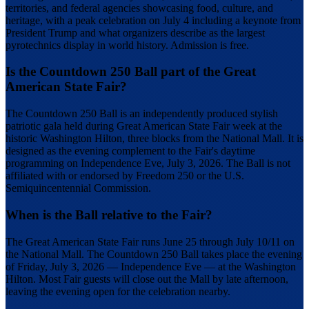
territories, and federal agencies showcasing food, culture, and
heritage, with a peak celebration on July 4 including a keynote from
President Trump and what organizers describe as the largest
pyrotechnics display in world history. Admission is free.
Is the Countdown 250 Ball part of the Great
American State Fair?
The Countdown 250 Ball is an independently produced stylish
patriotic gala held during Great American State Fair week at the
historic Washington Hilton, three blocks from the National Mall. It is
designed as the evening complement to the Fair's daytime
programming on Independence Eve, July 3, 2026. The Ball is not
affiliated with or endorsed by Freedom 250 or the U.S.
Semiquincentennial Commission.
When is the Ball relative to the Fair?
The Great American State Fair runs June 25 through July 10/11 on
the National Mall. The Countdown 250 Ball takes place the evening
of Friday, July 3, 2026 — Independence Eve — at the Washington
Hilton. Most Fair guests will close out the Mall by late afternoon,
leaving the evening open for the celebration nearby.