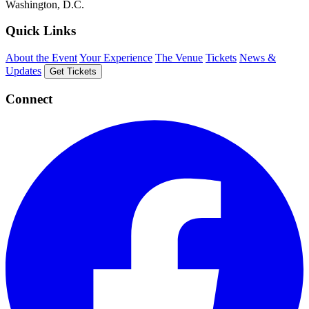
Washington, D.C.
Quick Links
About the Event
Your Experience
The Venue
Tickets
News &
Updates
Get Tickets
Connect