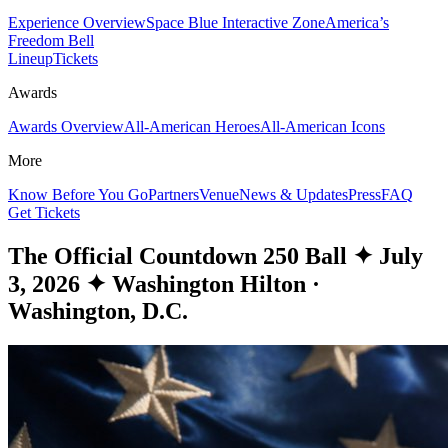
Experience Overview
Space Blue Interactive Zone
America’s
Freedom Bell
Lineup
Tickets
Awards
Awards Overview
All-American Heroes
All-American Icons
More
Know Before You Go
Partners
Venue
News & Updates
Press
FAQ
Get Tickets
The Official Countdown 250 Ball
✦
July
3, 2026
✦
Washington Hilton ·
Washington, D.C.