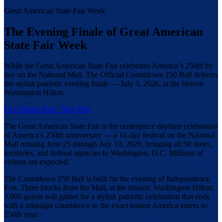
Great American State Fair Week
The Evening Finale of Great American
State Fair Week
While the Great American State Fair celebrates America’s 250th by
day on the National Mall, The Official Countdown 250 Ball delivers
the stylish patriotic evening finale — July 3, 2026, at the historic
Washington Hilton.
Get Tickets
How They Pair
The Great American State Fair is the centerpiece daytime celebration
of America’s 250th anniversary — a 16-day festival on the National
Mall running June 25 through July 10, 2026, bringing all 50 states,
territories, and federal agencies to Washington, D.C. Millions of
visitors are expected.
The Countdown 250 Ball is built for the evening of Independence
Eve. Three blocks from the Mall, at the historic Washington Hilton,
3,000 guests will gather for a stylish patriotic celebration that ends
with a midnight countdown to the exact instant America enters its
250th year.