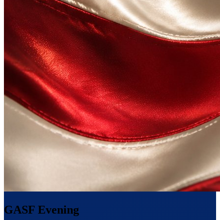
GASF Evening