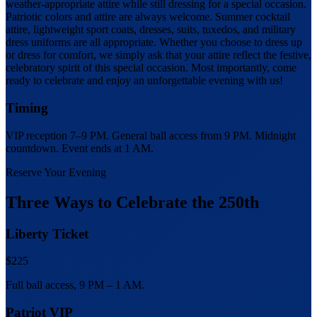
weather-appropriate attire while still dressing for a special occasion.
Patriotic colors and attire are always welcome. Summer cocktail
attire, lightweight sport coats, dresses, suits, tuxedos, and military
dress uniforms are all appropriate. Whether you choose to dress up
or dress for comfort, we simply ask that your attire reflect the festive,
celebratory spirit of this special occasion. Most importantly, come
ready to celebrate and enjoy an unforgettable evening with us!
Timing
VIP reception 7–9 PM. General ball access from 9 PM. Midnight
countdown. Event ends at 1 AM.
Reserve Your Evening
Three Ways to Celebrate the 250th
Liberty Ticket
$225
Full ball access, 9 PM – 1 AM.
Patriot VIP