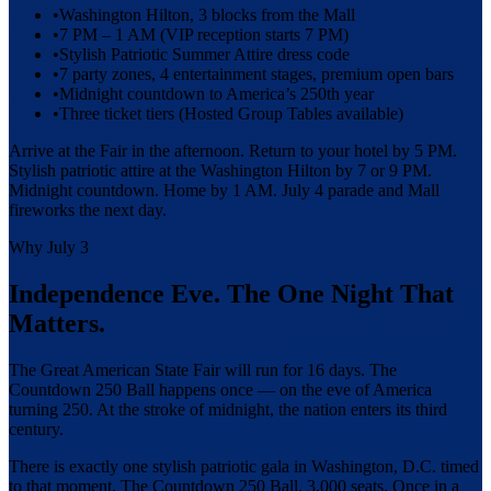
•
Washington Hilton, 3 blocks from the Mall
•
7 PM – 1 AM (VIP reception starts 7 PM)
•
Stylish Patriotic Summer Attire dress code
•
7 party zones, 4 entertainment stages, premium open bars
•
Midnight countdown to America’s 250th year
•
Three ticket tiers (Hosted Group Tables available)
Arrive at the Fair in the afternoon. Return to your hotel by 5 PM.
Stylish patriotic attire at the Washington Hilton by 7 or 9 PM.
Midnight countdown. Home by 1 AM. July 4 parade and Mall
fireworks the next day.
Why July 3
Independence Eve. The One Night That
Matters.
The Great American State Fair will run for 16 days. The
Countdown 250 Ball happens once — on the eve of America
turning 250. At the stroke of midnight, the nation enters its third
century.
There is exactly one stylish patriotic gala in Washington, D.C. timed
to that moment. The Countdown 250 Ball. 3,000 seats. Once in a